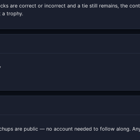
icks are correct or incorrect and a tie still remains, the cont
 a trophy.
y
atchups are public — no account needed to follow along. A