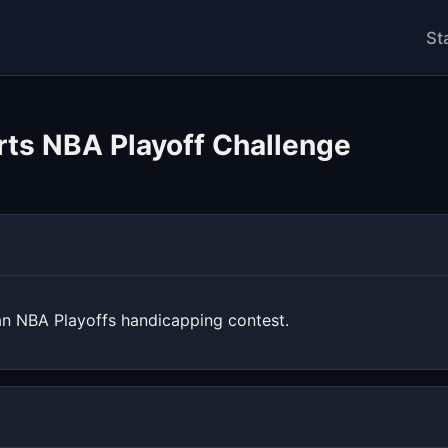
St
rts NBA Playoff Challenge
an NBA Playoffs handicapping contest.