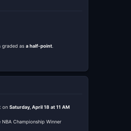
is graded as
a half-point
.
rt on
Saturday, April 18 at 11 AM
the NBA Championship Winner