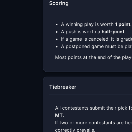
Scoring
A winning play is worth
1 point
.
A push is worth a
half-point
.
If a game is canceled, it is gra
A postponed game must be pla
Most points at the end of the play
Tiebreaker
All contestants submit their pick 
MT
.
If two or more contestants are ti
correctly prevails.