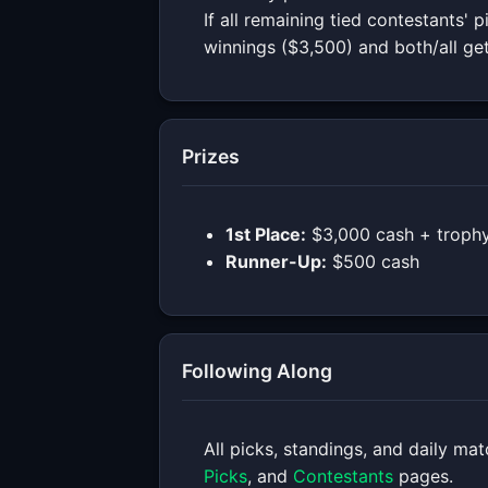
If all remaining tied contestants' p
winnings ($3,500) and both/all get
Prizes
1st Place:
$3,000 cash + troph
Runner-Up:
$500 cash
Following Along
All picks, standings, and daily m
Picks
, and
Contestants
pages.