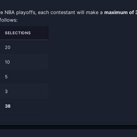
re NBA playoffs, each contestant will make a
maximum of 3
follows:
SELECTIONS
20
10
5
3
38