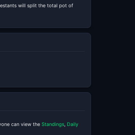
estants will split the total pot of
nyone can view the
Standings
,
Daily