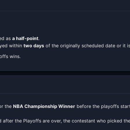
ded as
a half-point
.
yed within
two days
of the originally scheduled date or it 
offs wins.
for the
NBA Championship Winner
before the playoffs sta
ed after the Playoffs are over, the contestant who picked 