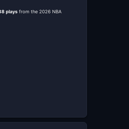
8 plays
from the 2026 NBA