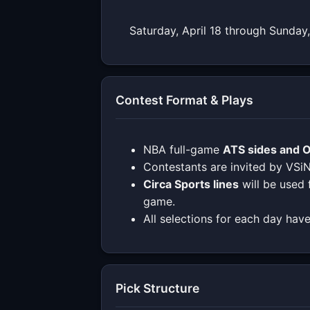
Saturday, April 18 through Sunday,
Contest Format & Plays
NBA full-game
ATS sides and O
Contestants are invited by VSiN 
Circa Sports lines
will be used 
game.
All selections for each day hav
Pick Structure