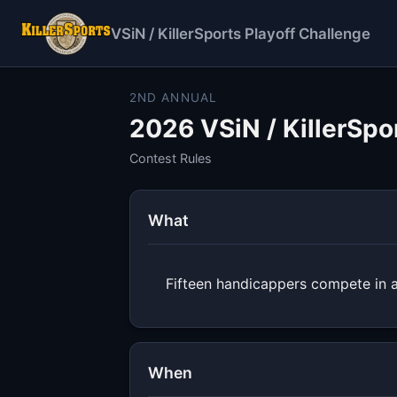
VSiN / KillerSports Playoff Challenge
2ND ANNUAL
2026 VSiN / KillerSpo
Contest Rules
What
Fifteen handicappers compete in 
When