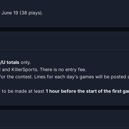
 June 19 (38 plays).
/U totals
only.
and KillerSports. There is no entry fee.
for the contest. Lines for each day's games will be posted 
e to be made at least
1 hour before the start of the first g