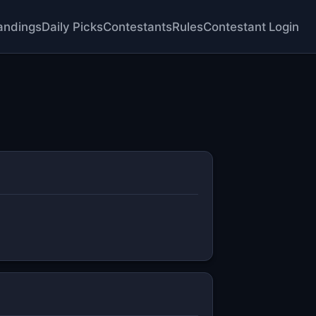
andings
Daily Picks
Contestants
Rules
Contestant Login