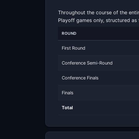
Throughout the course of the enti
Playoff games only, structured as 
ROUND
First Round
Conference Semi-Round
Conference Finals
Finals
Total