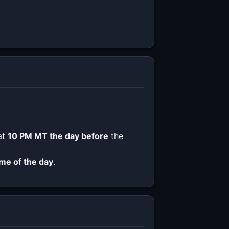
at
10 PM MT the day before
the
ame of the day
.