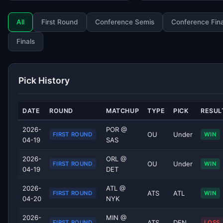
All
First Round
Conference Semis
Conference Fina
Finals
Pick History
DATE
ROUND
MATCHUP
TYPE
PICK
RESUL
2026-
POR @
OU
Under
FIRST ROUND
WIN
04-19
SAS
2026-
ORL @
OU
Under
FIRST ROUND
WIN
04-19
DET
2026-
ATL @
ATS
ATL
FIRST ROUND
WIN
04-20
NYK
2026-
MIN @
ATS
DEN
FIRST ROUND
LOSS