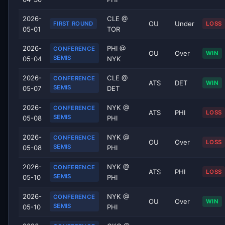
2026-
CLE @
OU
Under
FIRST ROUND
LOSS
05-01
TOR
2026-
PHI @
CONFERENCE
OU
Over
WIN
SEMIS
05-04
NYK
2026-
CLE @
CONFERENCE
ATS
DET
WIN
SEMIS
05-07
DET
2026-
NYK @
CONFERENCE
ATS
PHI
LOSS
SEMIS
05-08
PHI
2026-
NYK @
CONFERENCE
OU
Over
LOSS
SEMIS
05-08
PHI
2026-
NYK @
CONFERENCE
ATS
PHI
LOSS
SEMIS
05-10
PHI
2026-
NYK @
CONFERENCE
OU
Over
WIN
SEMIS
05-10
PHI