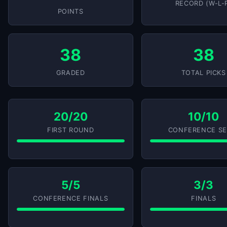
RECORD (W-L-
POINTS
38
38
GRADED
TOTAL PICKS
20/20
10/10
FIRST ROUND
CONFERENCE SE
5/5
3/3
CONFERENCE FINALS
FINALS