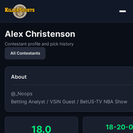
Alex Christenson
Contestant profile and pick history
All Contestants
About
@_Noops

Betting Analyst / VSiN Guest / BetUS-TV NBA Show
18-20-0
18.0