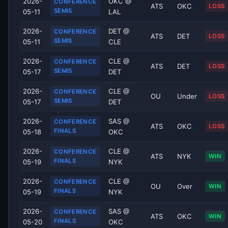
2026-
OKC @
CONFERENCE
ATS
OKC
LOSS
SEMIS
05-11
LAL
2026-
DET @
CONFERENCE
ATS
DET
LOSS
SEMIS
05-11
CLE
2026-
CLE @
CONFERENCE
ATS
DET
LOSS
SEMIS
05-17
DET
2026-
CLE @
CONFERENCE
OU
Under
LOSS
SEMIS
05-17
DET
2026-
SAS @
CONFERENCE
ATS
OKC
LOSS
FINALS
05-18
OKC
2026-
CLE @
CONFERENCE
ATS
NYK
WIN
FINALS
05-19
NYK
2026-
CLE @
CONFERENCE
OU
Over
WIN
FINALS
05-19
NYK
2026-
SAS @
CONFERENCE
ATS
OKC
WIN
FINALS
05-20
OKC