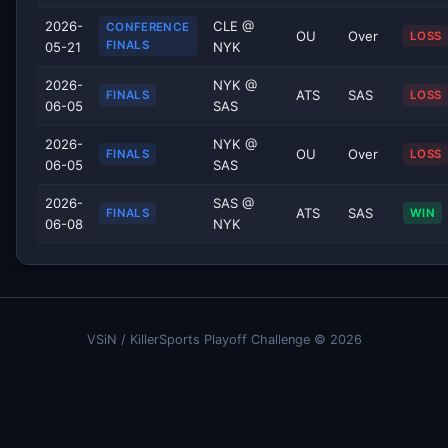
2026-
CLE @
CONFERENCE
OU
Over
LOSS
FINALS
05-21
NYK
2026-
NYK @
ATS
SAS
FINALS
LOSS
06-05
SAS
2026-
NYK @
OU
Over
FINALS
LOSS
06-05
SAS
2026-
SAS @
ATS
SAS
FINALS
WIN
06-08
NYK
VSiN / KillerSports Playoff Challenge © 2026