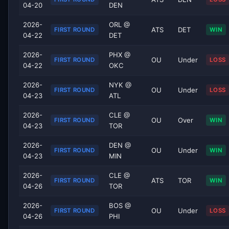
04-20
DEN
2026-
ORL @
ATS
DET
FIRST ROUND
WIN
04-22
DET
2026-
PHX @
OU
Under
FIRST ROUND
LOSS
04-22
OKC
2026-
NYK @
OU
Under
FIRST ROUND
LOSS
04-23
ATL
2026-
CLE @
OU
Over
FIRST ROUND
WIN
04-23
TOR
2026-
DEN @
OU
Under
FIRST ROUND
WIN
04-23
MIN
2026-
CLE @
ATS
TOR
FIRST ROUND
WIN
04-26
TOR
2026-
BOS @
OU
Under
FIRST ROUND
LOSS
04-26
PHI