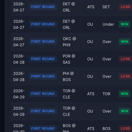
2026-
DET @
ATS
DET
FIRST ROUND
LOSS
04-27
ORL
2026-
DET @
OU
Under
FIRST ROUND
WIN
04-27
ORL
2026-
OKC @
OU
Over
FIRST ROUND
WIN
04-27
PHX
2026-
POR @
OU
Over
FIRST ROUND
LOSS
04-28
SAS
2026-
PHI @
OU
Over
FIRST ROUND
LOSS
04-28
BOS
2026-
TOR @
ATS
TOR
FIRST ROUND
WIN
04-29
CLE
2026-
TOR @
OU
Over
FIRST ROUND
WIN
04-29
CLE
2026-
BOS @
ATS
BOS
FIRST ROUND
LOSS
04-30
PHI