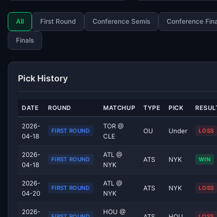
All
First Round
Conference Semis
Conference Fina
Finals
Pick History
DATE
ROUND
MATCHUP
TYPE
PICK
RESUL
2026-
TOR @
OU
Under
FIRST ROUND
LOSS
04-18
CLE
2026-
ATL @
ATS
NYK
FIRST ROUND
WIN
04-18
NYK
2026-
ATL @
ATS
NYK
FIRST ROUND
LOSS
04-20
NYK
2026-
HOU @
ATS
HOU
FIRST ROUND
LOSS