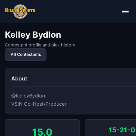
Kelley Bydlon
Contestant profile and pick history
All Contestants
About
@KelleyBydlon

VSiN Co-Host/Producer
15-21-0
15.0