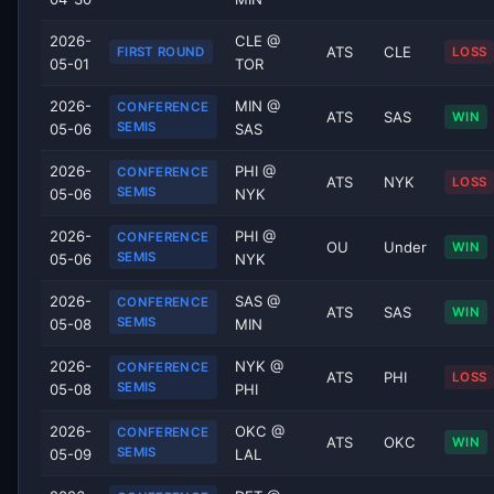
2026-
CLE @
ATS
CLE
FIRST ROUND
LOSS
05-01
TOR
2026-
MIN @
CONFERENCE
ATS
SAS
WIN
SEMIS
05-06
SAS
2026-
PHI @
CONFERENCE
ATS
NYK
LOSS
SEMIS
05-06
NYK
2026-
PHI @
CONFERENCE
OU
Under
WIN
SEMIS
05-06
NYK
2026-
SAS @
CONFERENCE
ATS
SAS
WIN
SEMIS
05-08
MIN
2026-
NYK @
CONFERENCE
ATS
PHI
LOSS
SEMIS
05-08
PHI
2026-
OKC @
CONFERENCE
ATS
OKC
WIN
SEMIS
05-09
LAL