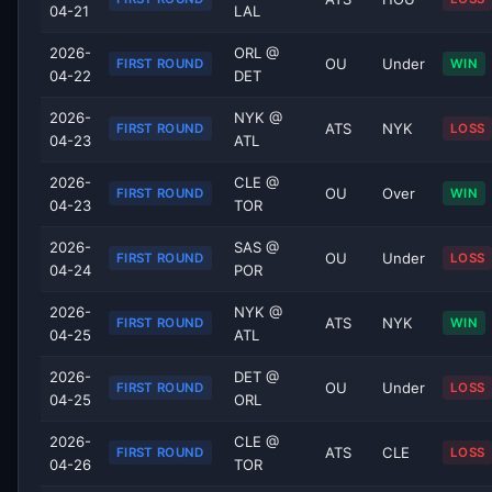
04-21
LAL
2026-
ORL @
OU
Under
FIRST ROUND
WIN
04-22
DET
2026-
NYK @
ATS
NYK
FIRST ROUND
LOSS
04-23
ATL
2026-
CLE @
OU
Over
FIRST ROUND
WIN
04-23
TOR
2026-
SAS @
OU
Under
FIRST ROUND
LOSS
04-24
POR
2026-
NYK @
ATS
NYK
FIRST ROUND
WIN
04-25
ATL
2026-
DET @
OU
Under
FIRST ROUND
LOSS
04-25
ORL
2026-
CLE @
ATS
CLE
FIRST ROUND
LOSS
04-26
TOR