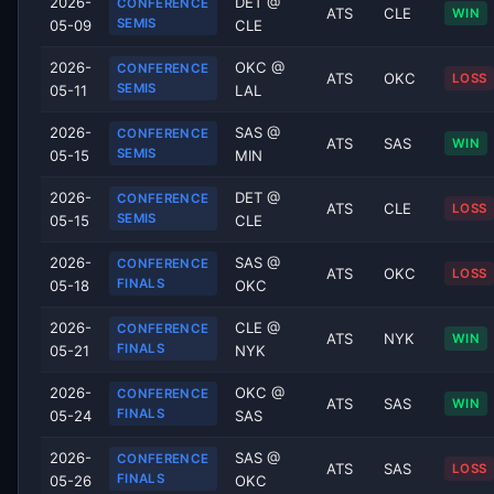
2026-
DET @
CONFERENCE
ATS
CLE
WIN
SEMIS
05-09
CLE
2026-
OKC @
CONFERENCE
ATS
OKC
LOSS
SEMIS
05-11
LAL
2026-
SAS @
CONFERENCE
ATS
SAS
WIN
SEMIS
05-15
MIN
2026-
DET @
CONFERENCE
ATS
CLE
LOSS
SEMIS
05-15
CLE
2026-
SAS @
CONFERENCE
ATS
OKC
LOSS
FINALS
05-18
OKC
2026-
CLE @
CONFERENCE
ATS
NYK
WIN
FINALS
05-21
NYK
2026-
OKC @
CONFERENCE
ATS
SAS
WIN
FINALS
05-24
SAS
2026-
SAS @
CONFERENCE
ATS
SAS
LOSS
FINALS
05-26
OKC