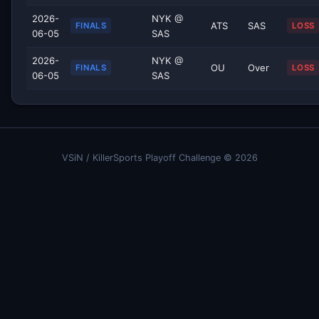
2026-
NYK @
ATS
SAS
FINALS
LOSS
06-05
SAS
2026-
NYK @
OU
Over
FINALS
LOSS
06-05
SAS
VSiN / KillerSports Playoff Challenge © 2026