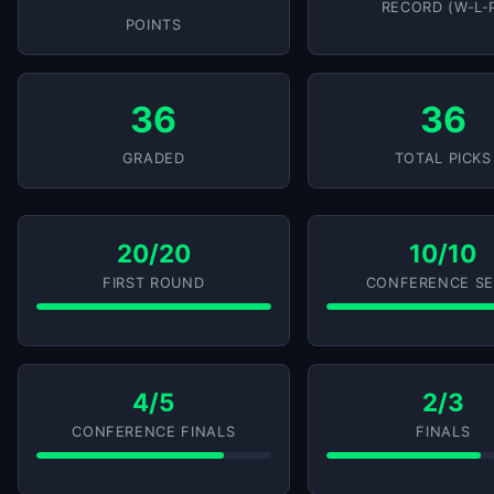
RECORD (W-L-
POINTS
36
36
GRADED
TOTAL PICKS
20/20
10/10
FIRST ROUND
CONFERENCE SE
4/5
2/3
CONFERENCE FINALS
FINALS