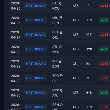
2026-
LAL @
ATS
LAL
FIRST ROUND
LOSS
04-26
HOU
2026-
MIN @
ATS
DEN
FIRST ROUND
WIN
04-27
DEN
2026-
DET @
ATS
DET
FIRST ROUND
LOSS
04-27
ORL
2026-
ATL @
ATS
NYK
FIRST ROUND
WIN
04-28
NYK
2026-
PHI @
OU
Over
FIRST ROUND
LOSS
04-28
BOS
2026-
TOR @
ATS
CLE
FIRST ROUND
LOSS
04-29
CLE
2026-
NYK @
ATS
NYK
FIRST ROUND
WIN
04-30
ATL
2026-
DEN @
ATS
DEN
FIRST ROUND
LOSS
04-30
MIN