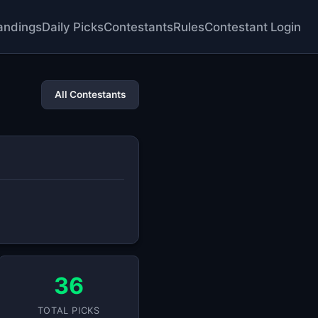
andings
Daily Picks
Contestants
Rules
Contestant Login
All Contestants
36
TOTAL PICKS