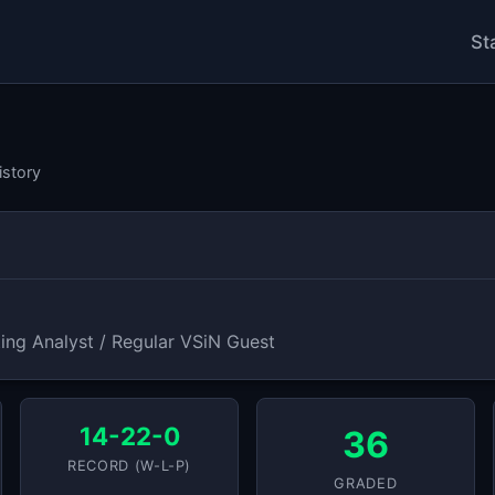
St
istory
ing Analyst / Regular VSiN Guest
14-22-0
36
RECORD (W-L-P)
GRADED