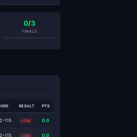
0/3
FINALS
CORE
RESULT
PTS
2-115
0.0
LOSS
2-115
0.0
LOSS