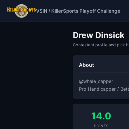
VSiN / KillerSports Playoff Challenge
Drew Dinsick
Contestant profile and pick h
About
@whale_capper

Pro Handicapper / Bett
14.0
POINTS