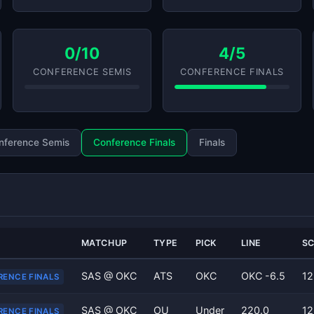
0/10
4/5
CONFERENCE SEMIS
CONFERENCE FINALS
nference Semis
Conference Finals
Finals
MATCHUP
TYPE
PICK
LINE
S
SAS @ OKC
ATS
OKC
OKC -6.5
12
RENCE FINALS
SAS @ OKC
OU
Under
220.0
12
RENCE FINALS