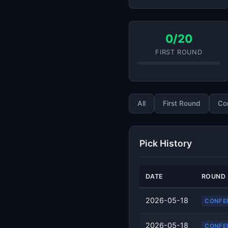
0/20
FIRST ROUND
All
First Round
Co
Pick History
DATE
ROUND
2026-05-18
CONFE
2026-05-18
CONFE