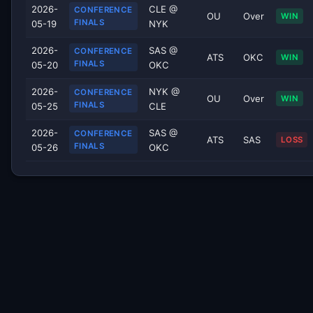
2026-
CLE @
CONFERENCE
OU
Over
WIN
FINALS
05-19
NYK
2026-
SAS @
CONFERENCE
ATS
OKC
WIN
FINALS
05-20
OKC
2026-
NYK @
CONFERENCE
OU
Over
WIN
FINALS
05-25
CLE
2026-
SAS @
CONFERENCE
ATS
SAS
LOSS
FINALS
05-26
OKC