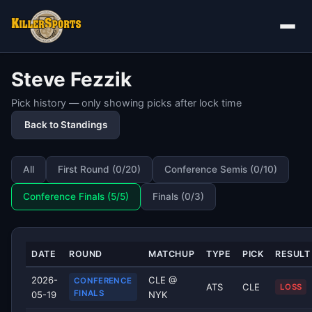
Steve Fezzik
Pick history — only showing picks after lock time
Back to Standings
All
First Round (0/20)
Conference Semis (0/10)
Conference Finals (5/5)
Finals (0/3)
DATE
ROUND
MATCHUP
TYPE
PICK
RESULT
2026-
CLE @
CONFERENCE
ATS
CLE
LOSS
FINALS
05-19
NYK