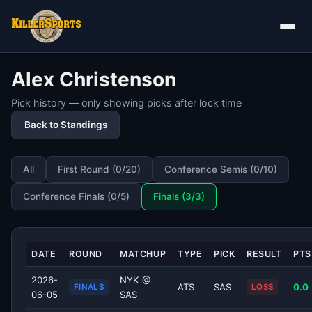
Alex Christenson
Pick history — only showing picks after lock time
Back to Standings
All
First Round (0/20)
Conference Semis (0/10)
Conference Finals (0/5)
Finals (3/3)
DATE
ROUND
MATCHUP
TYPE
PICK
RESULT
PTS
2026-
NYK @
ATS
SAS
0.0
FINALS
LOSS
06-05
SAS