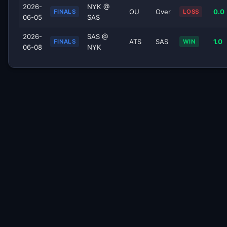
2026-
NYK @
OU
Over
0.0
FINALS
LOSS
06-05
SAS
2026-
SAS @
ATS
SAS
1.0
FINALS
WIN
06-08
NYK