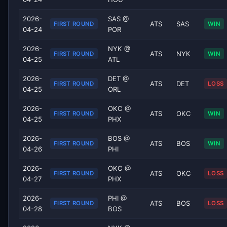
2026-
SAS @
ATS
SAS
FIRST ROUND
WIN
04-24
POR
2026-
NYK @
ATS
NYK
FIRST ROUND
WIN
04-25
ATL
2026-
DET @
ATS
DET
FIRST ROUND
LOSS
04-25
ORL
2026-
OKC @
ATS
OKC
FIRST ROUND
WIN
04-25
PHX
2026-
BOS @
ATS
BOS
FIRST ROUND
WIN
04-26
PHI
2026-
OKC @
ATS
OKC
FIRST ROUND
LOSS
04-27
PHX
2026-
PHI @
ATS
BOS
FIRST ROUND
LOSS
04-28
BOS