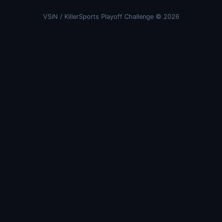
VSiN / KillerSports Playoff Challenge © 2026