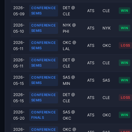
2026-
DET @
CONFERENCE
ATS
CLE
WIN
SEMIS
05-09
CLE
2026-
NYK @
CONFERENCE
ATS
NYK
WIN
SEMIS
05-10
PHI
2026-
OKC @
CONFERENCE
ATS
OKC
LOSS
SEMIS
05-11
LAL
2026-
DET @
CONFERENCE
ATS
CLE
WIN
SEMIS
05-11
CLE
2026-
SAS @
CONFERENCE
ATS
SAS
WIN
SEMIS
05-15
MIN
2026-
DET @
CONFERENCE
ATS
CLE
LOSS
SEMIS
05-15
CLE
2026-
SAS @
CONFERENCE
ATS
OKC
WIN
FINALS
05-20
OKC
2026-
OKC @
CONFERENCE