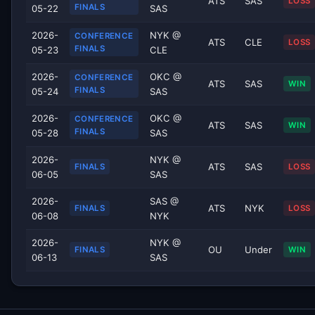
ATS
SAS
LOSS
FINALS
05-22
SAS
2026-
NYK @
CONFERENCE
ATS
CLE
LOSS
FINALS
05-23
CLE
2026-
OKC @
CONFERENCE
ATS
SAS
WIN
FINALS
05-24
SAS
2026-
OKC @
CONFERENCE
ATS
SAS
WIN
FINALS
05-28
SAS
2026-
NYK @
ATS
SAS
FINALS
LOSS
06-05
SAS
2026-
SAS @
ATS
NYK
FINALS
LOSS
06-08
NYK
2026-
NYK @
OU
Under
FINALS
WIN
06-13
SAS