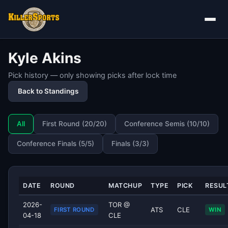
Kyle Akins
Pick history — only showing picks after lock time
Back to Standings
All
First Round (20/20)
Conference Semis (10/10)
Conference Finals (5/5)
Finals (3/3)
DATE
ROUND
MATCHUP
TYPE
PICK
RESUL
2026-
TOR @
ATS
CLE
FIRST ROUND
WIN
04-18
CLE