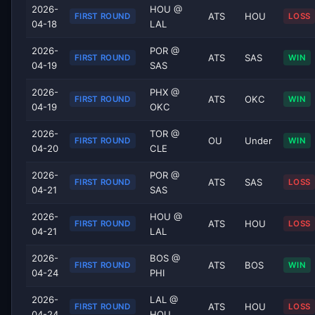
2026-
HOU @
ATS
HOU
FIRST ROUND
LOSS
04-18
LAL
2026-
POR @
ATS
SAS
FIRST ROUND
WIN
04-19
SAS
2026-
PHX @
ATS
OKC
FIRST ROUND
WIN
04-19
OKC
2026-
TOR @
OU
Under
FIRST ROUND
WIN
04-20
CLE
2026-
POR @
ATS
SAS
FIRST ROUND
LOSS
04-21
SAS
2026-
HOU @
ATS
HOU
FIRST ROUND
LOSS
04-21
LAL
2026-
BOS @
ATS
BOS
FIRST ROUND
WIN
04-24
PHI
2026-
LAL @
ATS
HOU
FIRST ROUND
LOSS
04-24
HOU