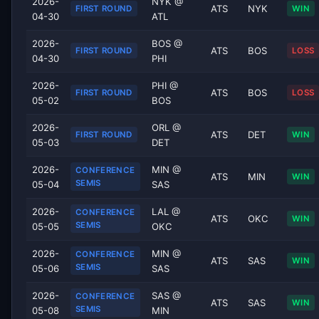
2026-
NYK @
ATS
NYK
FIRST ROUND
WIN
04-30
ATL
2026-
BOS @
ATS
BOS
FIRST ROUND
LOSS
04-30
PHI
2026-
PHI @
ATS
BOS
FIRST ROUND
LOSS
05-02
BOS
2026-
ORL @
ATS
DET
FIRST ROUND
WIN
05-03
DET
2026-
MIN @
CONFERENCE
ATS
MIN
WIN
SEMIS
05-04
SAS
2026-
LAL @
CONFERENCE
ATS
OKC
WIN
SEMIS
05-05
OKC
2026-
MIN @
CONFERENCE
ATS
SAS
WIN
SEMIS
05-06
SAS
2026-
SAS @
CONFERENCE
ATS
SAS
WIN
SEMIS
05-08
MIN