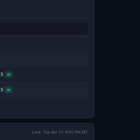
.5
W
.5
W
Lock: Tue Apr 21, 4:00 PM MT