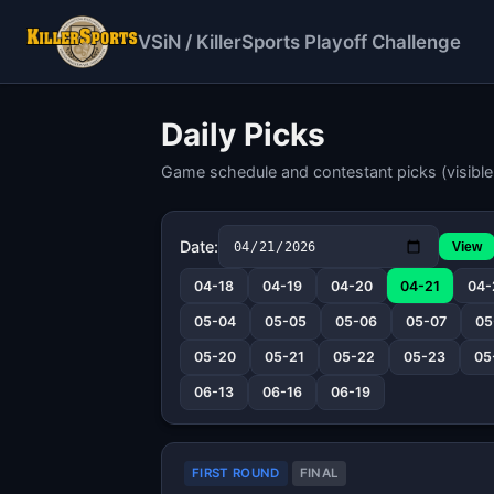
VSiN / KillerSports Playoff Challenge
Daily Picks
Game schedule and contestant picks (visible 
Date:
View
04-18
04-19
04-20
04-21
04-
05-04
05-05
05-06
05-07
05
05-20
05-21
05-22
05-23
05
06-13
06-16
06-19
FIRST ROUND
FINAL