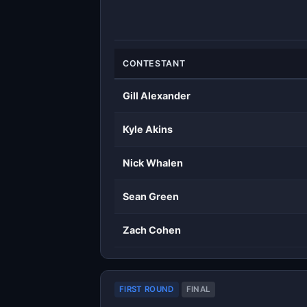
CONTESTANT
Gill Alexander
Kyle Akins
Nick Whalen
Sean Green
Zach Cohen
FIRST ROUND
FINAL