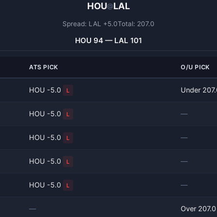
HOU
LAL
@
Spread: LAL +5.0
Total: 207.0
HOU 94 — LAL 101
ATS PICK
O/U PICK
HOU -5.0
Under 207
L
HOU -5.0
—
L
HOU -5.0
—
L
HOU -5.0
—
L
HOU -5.0
—
L
—
Over 207.