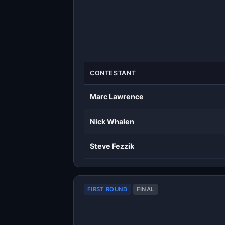
CONTESTANT
Marc Lawrence
Nick Whalen
Steve Fezzik
FIRST ROUND
FINAL