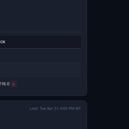
ICK
216.0
L
Lock: Tue Apr 21, 4:00 PM MT