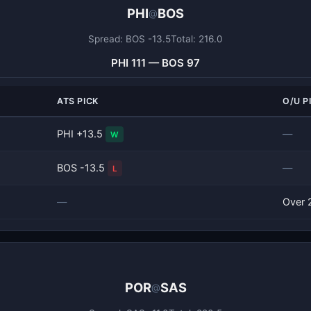
PHI
BOS
@
Spread: BOS -13.5
Total: 216.0
PHI 111 — BOS 97
ATS PICK
O/U P
PHI +13.5
—
W
BOS -13.5
—
L
—
Over 
POR
SAS
@