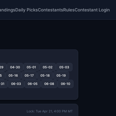
andings
Daily Picks
Contestants
Rules
Contestant Login
29
04-30
05-01
05-02
05-03
5
05-16
05-17
05-18
05-19
-31
06-03
06-05
06-08
06-10
Lock: Tue Apr 21, 4:00 PM MT