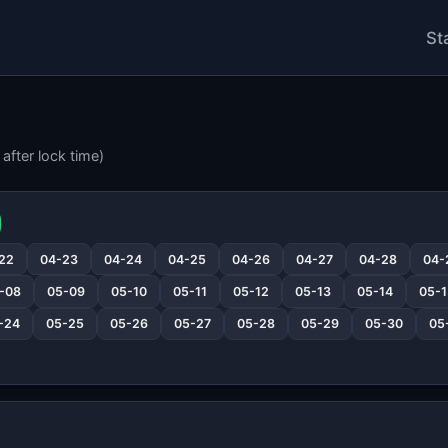
St
after lock time)
22
04-23
04-24
04-25
04-26
04-27
04-28
04-
-08
05-09
05-10
05-11
05-12
05-13
05-14
05-1
-24
05-25
05-26
05-27
05-28
05-29
05-30
05