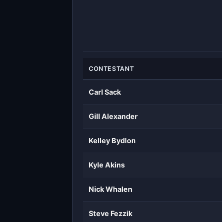
CONTESTANT
Carl Sack
Gill Alexander
Kelley Bydlon
Kyle Akins
Nick Whalen
Steve Fezzik