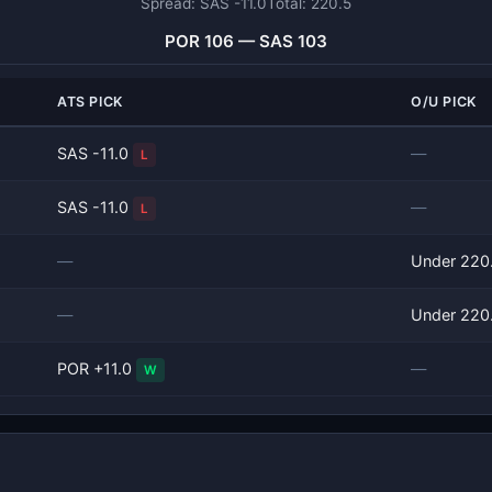
Spread: SAS -11.0
Total: 220.5
POR 106 — SAS 103
ATS PICK
O/U PICK
SAS -11.0
—
L
SAS -11.0
—
L
—
Under 220
—
Under 220
POR +11.0
—
W