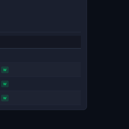
5
W
5
W
5
W