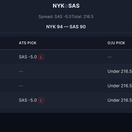
NYK
SAS
@
Spread: SAS -5.0
Total: 216.5
NYK 94 — SAS 90
ATS PICK
O/U PICK
SAS -5.0
—
L
—
Under 216.
—
Under 216.
SAS -5.0
Under 216.
L