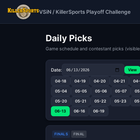
VSiN / KillerSports Playoff Challenge
Daily Picks
Game schedule and contestant picks (visible 
Date:
View
04-18
04-19
04-20
04-21
04
05-04
05-05
05-06
05-07
05
05-20
05-21
05-22
05-23
05
06-13
06-16
06-19
FINALS
FINAL