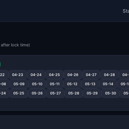
St
after lock time)
-22
04-23
04-24
04-25
04-26
04-27
04-28
04-
-08
05-09
05-10
05-11
05-12
05-13
05-14
05-1
-24
05-25
05-26
05-27
05-28
05-29
05-30
05