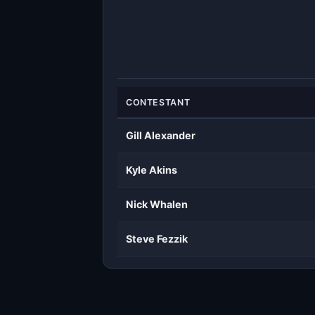
CONTESTANT
Gill Alexander
Kyle Akins
Nick Whalen
Steve Fezzik