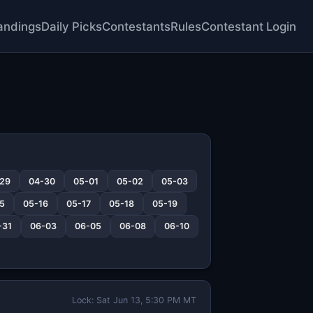
andings
Daily Picks
Contestants
Rules
Contestant Login
29
04-30
05-01
05-02
05-03
5
05-16
05-17
05-18
05-19
-31
06-03
06-05
06-08
06-10
Lock: Sat Jun 13, 5:30 PM MT