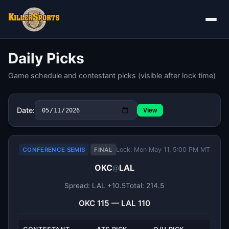
Daily Picks
Game schedule and contestant picks (visible after lock time)
Date:
View
Lock: Mon May 11, 5:00 PM MT
CONFERENCE SEMIS
FINAL
OKC
LAL
@
Spread: LAL +10.5
Total: 214.5
OKC 115 — LAL 110