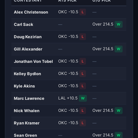
CONTESTANT
ATS PICK
O/U PICK
OKC -10.5
Alex Christenson
—
L
Over 214.5
Carl Sack
—
W
OKC -10.5
Doug Kezirian
—
L
Over 214.5
Gill Alexander
—
W
OKC -10.5
Jonathan Von Tobel
—
L
OKC -10.5
Kelley Bydlon
—
L
OKC -10.5
Kyle Akins
—
L
LAL +10.5
Marc Lawrence
—
W
OKC -10.5
Over 214.5
Nick Whalen
L
W
OKC -10.5
Ryan Kramer
—
L
Over 214.5
Sean Green
—
W