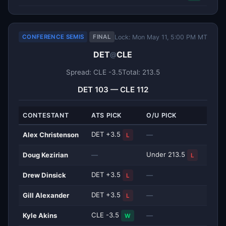
Lock: Mon May 11, 5:00 PM MT
CONFERENCE SEMIS
FINAL
DET
CLE
@
Spread: CLE -3.5
Total: 213.5
DET 103 — CLE 112
CONTESTANT
ATS PICK
O/U PICK
DET +3.5
Alex Christenson
—
L
Under 213.5
Doug Kezirian
—
L
DET +3.5
Drew Dinsick
—
L
DET +3.5
Gill Alexander
—
L
CLE -3.5
Kyle Akins
—
W