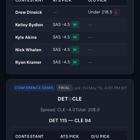
CONTESTANT
ATS PICK
O/U PICK
Under 218.5
Drew Dinsick
—
L
SAS -4.5
Kelley Bydlon
—
W
SAS -4.5
Kyle Akins
—
W
SAS -4.5
Nick Whalen
—
W
SAS -4.5
Ryan Kramer
—
W
Lock: Fri May 15, 4:00 PM MT
CONFERENCE SEMIS
FINAL
DET
CLE
@
Spread: CLE -4.0
Total: 208.0
DET 115 — CLE 94
CONTESTANT
ATS PICK
O/U PICK