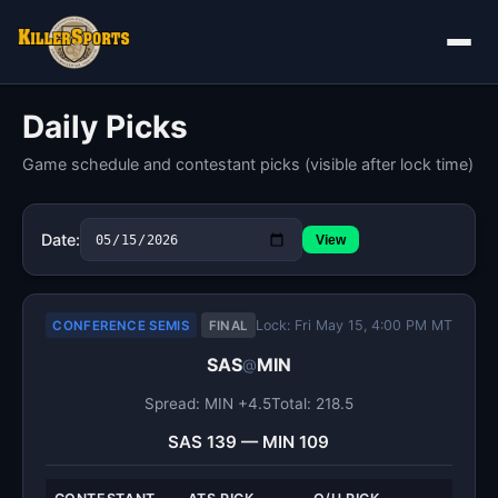
Daily Picks
Game schedule and contestant picks (visible after lock time)
Date:
View
Lock: Fri May 15, 4:00 PM MT
CONFERENCE SEMIS
FINAL
SAS
MIN
@
Spread: MIN +4.5
Total: 218.5
SAS 139 — MIN 109